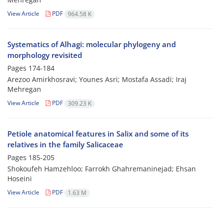
View Article
PDF
964.58 K
Systematics of Alhagi: molecular phylogeny and
morphology revisited
Pages
174-184
Arezoo Amirkhosravi; Younes Asri; Mostafa Assadi; Iraj
Mehregan
View Article
PDF
309.23 K
Petiole anatomical features in Salix and some of its
relatives in the family Salicaceae
Pages
185-205
Shokoufeh Hamzehloo; Farrokh Ghahremaninejad; Ehsan
Hoseini
View Article
PDF
1.63 M