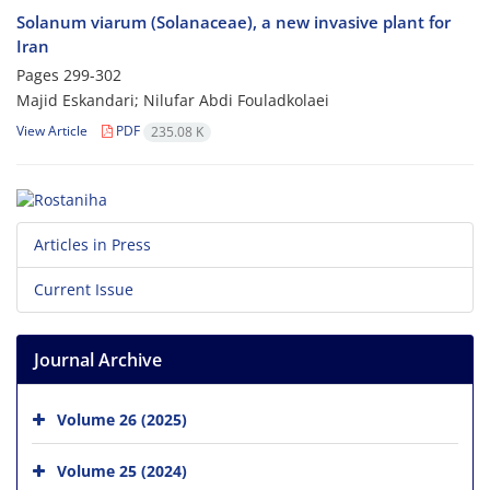
Solanum viarum (Solanaceae), a new invasive plant for
Iran
Pages
299-302
Majid Eskandari; Nilufar Abdi Fouladkolaei
View Article
PDF
235.08 K
Articles in Press
Current Issue
Journal Archive
Volume 26 (2025)
Volume 25 (2024)