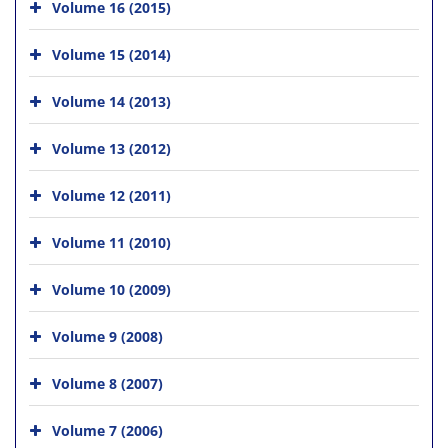
Volume 16 (2015)
Volume 15 (2014)
Volume 14 (2013)
Volume 13 (2012)
Volume 12 (2011)
Volume 11 (2010)
Volume 10 (2009)
Volume 9 (2008)
Volume 8 (2007)
Volume 7 (2006)