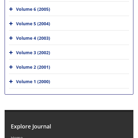
Volume 6 (2005)
Volume 5 (2004)
Volume 4 (2003)
Volume 3 (2002)
Volume 2 (2001)
Volume 1 (2000)
Explore Journal
Home