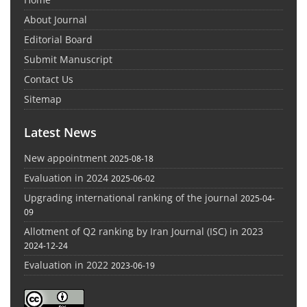
About Journal
Editorial Board
Submit Manuscript
Contact Us
Sitemap
Latest News
New appointment
2025-08-18
Evaluation in 2024
2025-06-02
Upgrading international ranking of the journal
2025-04-
09
Allotment of Q2 ranking by Iran Journal (ISC) in 2023
2024-12-24
Evaluation in 2022
2023-06-19