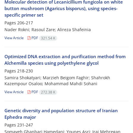
Molecular detection of Lecanicillium fungicola on white
button mushroom (Agaricus bisporus), using species-
specific primer set
Pages
206-217
Nader Rokni; Rasoul Zare; Alireza Shafeinia
View Article
PDF
321.54 K
Optimized DNA extraction and purification method from
Alchemilla species using polyethylene glycol
Pages
218-230
Samira Shokatyari; Marzieh Beigom Faghir; Shahrokh
Kazempour Osaloo; Mohammad Mahdi Sohani
View Article
PDF
272.38 K
Genetic diversity and population structure of Iranian
Ephedra major
Pages
231-247
Somayeh Ghanbari Hamedani; Younes Asri; Iraj Mehregan