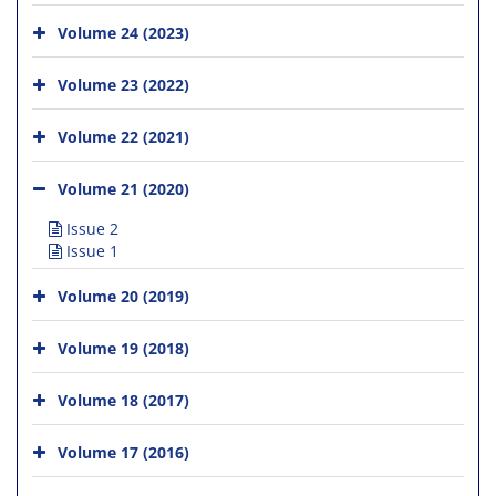
Volume 24 (2023)
Volume 23 (2022)
Volume 22 (2021)
Volume 21 (2020)
Issue 2
Issue 1
Volume 20 (2019)
Volume 19 (2018)
Volume 18 (2017)
Volume 17 (2016)