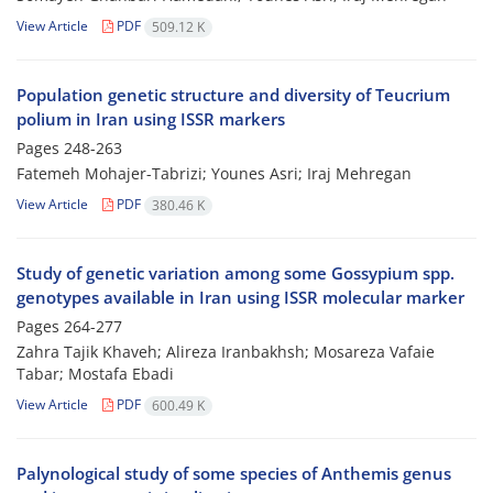
View Article
PDF
509.12 K
Population genetic structure and diversity of Teucrium
polium in Iran using ISSR markers
Pages
248-263
Fatemeh Mohajer-Tabrizi; Younes Asri; Iraj Mehregan
View Article
PDF
380.46 K
Study of genetic variation among some Gossypium spp.
genotypes available in Iran using ISSR molecular marker
Pages
264-277
Zahra Tajik Khaveh; Alireza Iranbakhsh; Mosareza Vafaie
Tabar; Mostafa Ebadi
View Article
PDF
600.49 K
Palynological study of some species of Anthemis genus