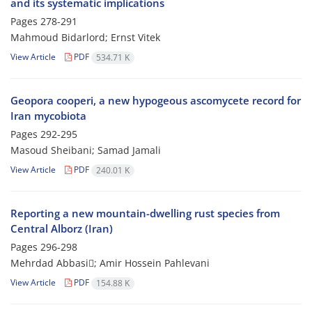
and its systematic implications
Pages
278-291
Mahmoud Bidarlord; Ernst Vitek
View Article
PDF
534.71 K
Geopora cooperi, a new hypogeous ascomycete record for
Iran mycobiota
Pages
292-295
Masoud Sheibani; Samad Jamali
View Article
PDF
240.01 K
Reporting a new mountain-dwelling rust species from
Central Alborz (Iran)
Pages
296-298
Mehrdad Abbasi; Amir Hossein Pahlevani
View Article
PDF
154.88 K