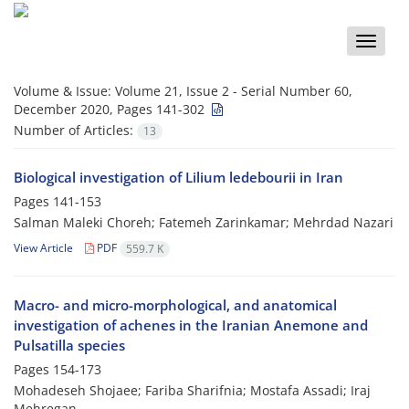
Toggle
naviga
Volume & Issue:
Volume 21, Issue 2 - Serial Number 60,
December 2020, Pages 141-302
Number of Articles:
13
Biological investigation of Lilium ledebourii in Iran
Pages
141-153
Salman Maleki Choreh; Fatemeh Zarinkamar; Mehrdad Nazari
View Article
PDF
559.7 K
Macro- and micro-morphological, and anatomical
investigation of achenes in the Iranian Anemone and
Pulsatilla species
Pages
154-173
Mohadeseh Shojaee; Fariba Sharifnia; Mostafa Assadi; Iraj
Mehregan