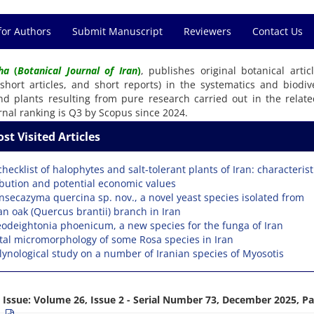
for Authors
Submit Manuscript
Reviewers
Contact Us
ha
(
Botanical Journal of Iran
)
, publishes original botanical articl
 short articles, and short reports) in the systematics and biodive
nd plants resulting from pure research carried out in the related
rnal ranking is Q3 by Scopus since 2024.
st Visited Articles
checklist of halophytes and salt-tolerant plants of Iran: characterist
ibution and potential economic values
nsecazyma quercina sp. nov., a novel yeast species isolated from
an oak (Quercus brantii) branch in Iran
odeightonia phoenicum, a new species for the funga of Iran
tal micromorphology of some Rosa species in Iran
lynological study on a number of Iranian species of Myosotis
 Issue:
Volume 26, Issue 2 - Serial Number 73, December 2025, P