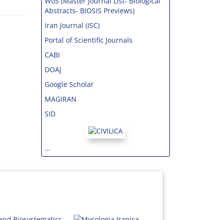
WoS (Master Journal List- Biological
Abstracts- BIOSIS Previews)
Iran Journal (ISC)
Portal of Scientific Journals
CABI
DOAJ
Google Scholar
MAGIRAN
SID
...