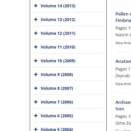
Volume 14 (2013)
Pollen 
Volume 13 (2012)
Fimbria
Pages
1
Volume 12 (2011)
Nasrin 
View Arti
Volume 11 (2010)
Volume 10 (2009)
Anatomi
Pages
1
Volume 9 (2008)
Zeynab 
View Arti
Volume 8 (2007)
Archaeo
Volume 7 (2006)
Iran
Volume 6 (2005)
Pages
1
Sima Z
Volume 5 (2004)