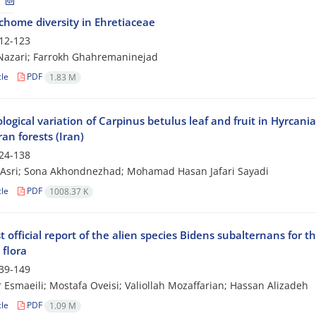
ichome diversity in Ehretiaceae
12-123
azari; Farrokh Ghahremaninejad
cle
PDF
1.83 M
ogical variation of Carpinus betulus leaf and fruit in Hyrcani
an forests (Iran)
24-138
Asri; Sona Akhondnezhad; Mohamad Hasan Jafari Sayadi
cle
PDF
1008.37 K
st official report of the alien species Bidens subalternans for t
 flora
39-149
 Esmaeili; Mostafa Oveisi; Valiollah Mozaffarian; Hassan Alizadeh
cle
PDF
1.09 M