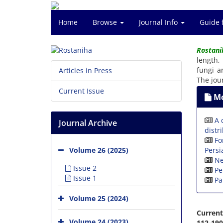
Home
Browse
Journal Info
Guide 
Rostani
length,
fungi a
Articles in Press
The jou
Current Issue
Mo
A 
Journal Archive
distr
Fo
Persi
Volume 26 (2025)
Ne
Issue 2
Pe
Issue 1
Pa
Volume 25 (2024)
Current
Volume 24 (2023)
112-190