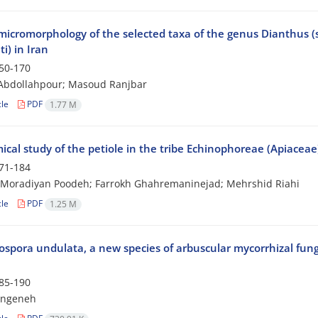
micromorphology of the selected taxa of the genus Dianthus (s
ti) in Iran
50-170
Abdollahpour; Masoud Ranjbar
cle
PDF
1.77 M
cal study of the petiole in the tribe Echinophoreae (Apiaceae
71-184
Moradiyan Poodeh; Farrokh Ghahremaninejad; Mehrshid Riahi
cle
PDF
1.25 M
spora undulata, a new species of arbuscular mycorrhizal fungi
85-190
angeneh