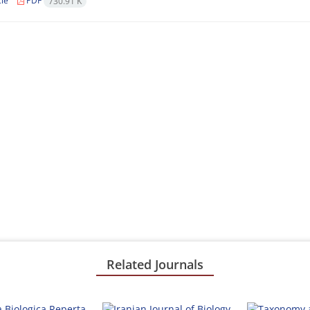
cle
PDF
730.91 K
Related Journals