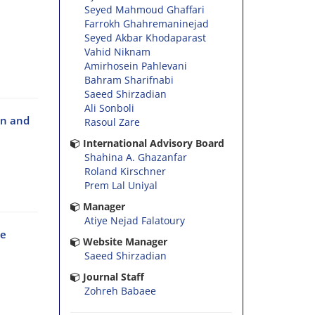
Seyed Mahmoud Ghaffari
Farrokh Ghahremaninejad
Seyed Akbar Khodaparast
Vahid Niknam
Amirhosein Pahlevani
Bahram Sharifnabi
Saeed Shirzadian
Ali Sonboli
an and
Rasoul Zare
International Advisory Board
Shahina A. Ghazanfar
Roland Kirschner
Prem Lal Uniyal
Manager
Atiye Nejad Falatoury
he
Website Manager
Saeed Shirzadian
Journal Staff
Zohreh Babaee