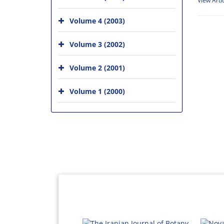
View Arti
Volume 4 (2003)
Volume 3 (2002)
Volume 2 (2001)
Volume 1 (2000)