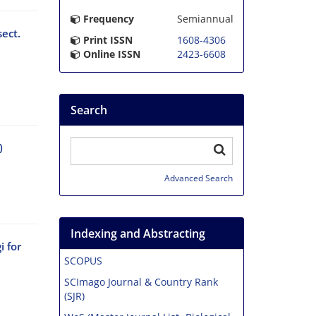
Frequency
Semiannual
ect.
Print ISSN
1608-4306
Online ISSN
2423-6608
Search
)
Advanced Search
Indexing and Abstracting
 for
SCOPUS
SCImago Journal & Country Rank
(SJR)