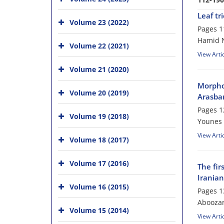
Leaf tr
Volume 23 (2022)
Pages
1
Hamid N
Volume 22 (2021)
View Arti
Volume 21 (2020)
Morphol
Volume 20 (2019)
Arasbar
Pages
1
Volume 19 (2018)
Younes 
View Arti
Volume 18 (2017)
Volume 17 (2016)
The fir
Iranian
Volume 16 (2015)
Pages
1
Aboozar
Volume 15 (2014)
View Arti