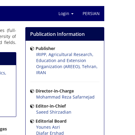
Login
PERSIAN
es (full-
Publication Information
rsity of
 fields.
Publisher
IRIPP, Agricultural Research,
Education and Extension
Organization (AREEO), Tehran,
IRAN
ics,
Director-in-Charge
Mohammad Reza Safarnejad
Editor-in-Chief
Saeed Shirzadian
Editorial Board
Younes Asri
ages
Djafar Ershad